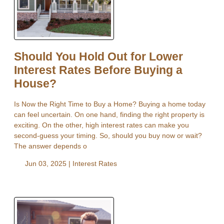
Should You Hold Out for Lower
Interest Rates Before Buying a
House?
Is Now the Right Time to Buy a Home? Buying a home today
can feel uncertain. On one hand, finding the right property is
exciting. On the other, high interest rates can make you
second-guess your timing. So, should you buy now or wait?
The answer depends o
Jun 03, 2025 |
Interest Rates