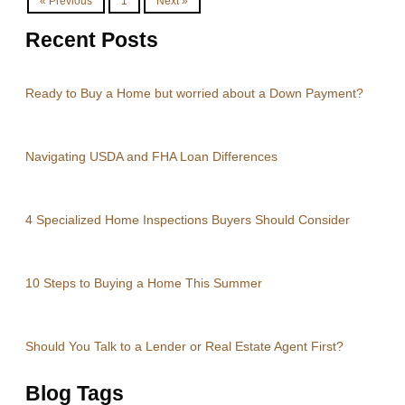
« Previous
1
Next »
Recent Posts
Ready to Buy a Home but worried about a Down Payment?
Navigating USDA and FHA Loan Differences
4 Specialized Home Inspections Buyers Should Consider
10 Steps to Buying a Home This Summer
Should You Talk to a Lender or Real Estate Agent First?
Blog Tags