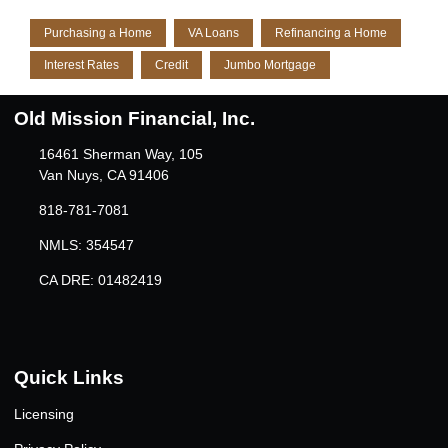
Purchasing a Home
VA Loans
Refinancing a Home
Interest Rates
Credit
Jumbo Mortgage
Old Mission Financial, Inc.
16461 Sherman Way, 105
Van Nuys, CA 91406
818-781-7081
NMLS: 354547
CA DRE: 01482419
Quick Links
Licensing