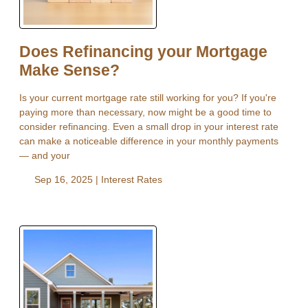
Does Refinancing your Mortgage
Make Sense?
Is your current mortgage rate still working for you? If you're
paying more than necessary, now might be a good time to
consider refinancing. Even a small drop in your interest rate
can make a noticeable difference in your monthly payments
— and your
Sep 16, 2025 |
Interest Rates