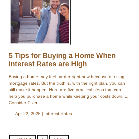
5 Tips for Buying a Home When
Interest Rates are High
Buying a home may feel harder right now because of rising
mortgage rates. But the truth is, with the right plan, you can
still make it happen. Here are five practical steps that can
help you purchase a home while keeping your costs down. 1.
Consider Fixer
Apr 22, 2025 |
Interest Rates