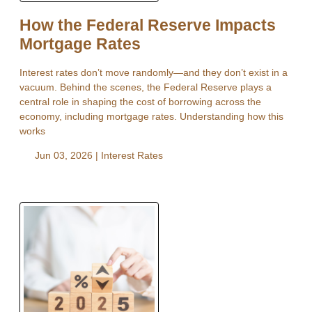
How the Federal Reserve Impacts
Mortgage Rates
Interest rates don’t move randomly—and they don’t exist in a
vacuum. Behind the scenes, the Federal Reserve plays a
central role in shaping the cost of borrowing across the
economy, including mortgage rates. Understanding how this
works
Jun 03, 2026 |
Interest Rates