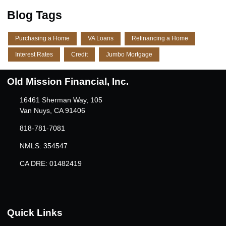
Blog Tags
Purchasing a Home
VA Loans
Refinancing a Home
Interest Rates
Credit
Jumbo Mortgage
Old Mission Financial, Inc.
16461 Sherman Way, 105
Van Nuys, CA 91406
818-781-7081
NMLS: 354547
CA DRE: 01482419
Quick Links