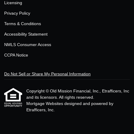
Licensing
Privacy Policy
Terms & Conditions
Accessibility Statement
NMLS Consumer Access
CCPA Notice
Do Not Sell or Share My Personal Information
Copyright © Old Mission Financial, Inc., Etrafficers, Inc
and its licensors. All rights reserved.
Mortgage Websites
designed and powered by
Etrafficers, Inc.