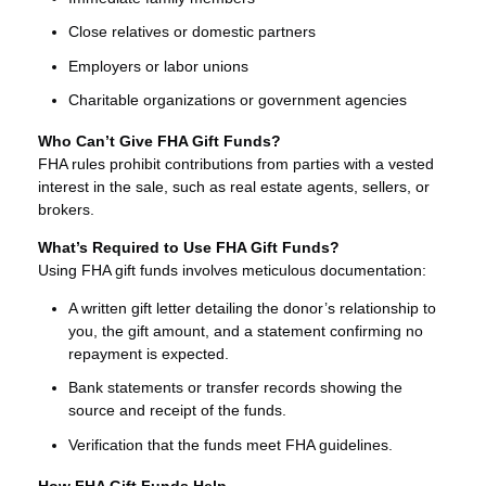
Close relatives or domestic partners
Employers or labor unions
Charitable organizations or government agencies
Who Can’t Give FHA Gift Funds?
FHA rules prohibit contributions from parties with a vested
interest in the sale, such as real estate agents, sellers, or
brokers.
What’s Required to Use FHA Gift Funds?
Using FHA gift funds involves meticulous documentation:
A written gift letter detailing the donor’s relationship to
you, the gift amount, and a statement confirming no
repayment is expected.
Bank statements or transfer records showing the
source and receipt of the funds.
Verification that the funds meet FHA guidelines.
How FHA Gift Funds Help