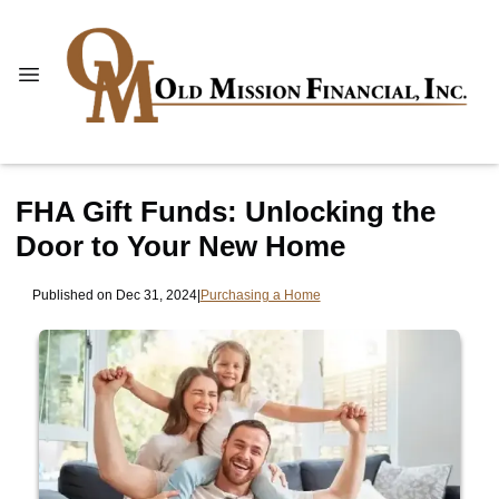
FHA Gift Funds: Unlocking the
Door to Your New Home
Published on Dec 31, 2024
|
Purchasing a Home