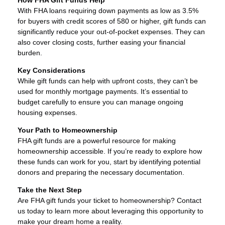
With FHA loans requiring down payments as low as 3.5%
for buyers with credit scores of 580 or higher, gift funds can
significantly reduce your out-of-pocket expenses. They can
also cover closing costs, further easing your financial
burden.
Key Considerations
While gift funds can help with upfront costs, they can’t be
used for monthly mortgage payments. It’s essential to
budget carefully to ensure you can manage ongoing
housing expenses.
Your Path to Homeownership
FHA gift funds are a powerful resource for making
homeownership accessible. If you’re ready to explore how
these funds can work for you, start by identifying potential
donors and preparing the necessary documentation.
Take the Next Step
Are FHA gift funds your ticket to homeownership? Contact
us today to learn more about leveraging this opportunity to
make your dream home a reality.