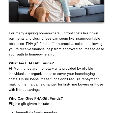
For many aspiring homeowners, upfront costs like down
payments and closing fees can seem like insurmountable
obstacles. FHA gift funds offer a practical solution, allowing
you to receive financial help from approved sources to ease
your path to homeownership.
What Are FHA Gift Funds?
FHA gift funds are monetary gifts provided by eligible
individuals or organizations to cover your homebuying
costs. Unlike loans, these funds don’t require repayment,
making them a game-changer for first-time buyers or those
with limited savings.
Who Can Give FHA Gift Funds?
Eligible gift-givers include:
Immediate family members