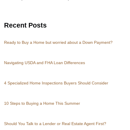
Recent Posts
Ready to Buy a Home but worried about a Down Payment?
Navigating USDA and FHA Loan Differences
4 Specialized Home Inspections Buyers Should Consider
10 Steps to Buying a Home This Summer
Should You Talk to a Lender or Real Estate Agent First?