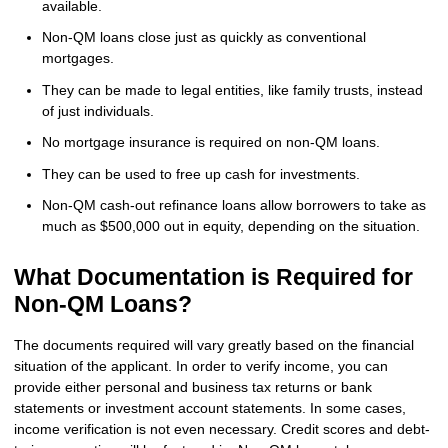
available.
Non-QM loans close just as quickly as conventional
mortgages.
They can be made to legal entities, like family trusts, instead
of just individuals.
No mortgage insurance is required on non-QM loans.
They can be used to free up cash for investments.
Non-QM cash-out refinance loans allow borrowers to take as
much as $500,000 out in equity, depending on the situation.
What Documentation is Required for
Non-QM Loans?
The documents required will vary greatly based on the financial
situation of the applicant. In order to verify income, you can
provide either personal and business tax returns or bank
statements or investment account statements. In some cases,
income verification is not even necessary. Credit scores and debt-