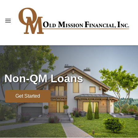
Non-QM Loans
Get Started