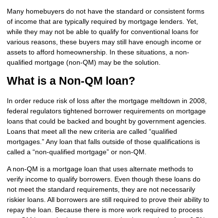
Many homebuyers do not have the standard or consistent forms
of income that are typically required by mortgage lenders. Yet,
while they may not be able to qualify for conventional loans for
various reasons, these buyers may still have enough income or
assets to afford homeownership. In these situations, a non-
qualified mortgage (non-QM) may be the solution.
What is a Non-QM loan?
In order reduce risk of loss after the mortgage meltdown in 2008,
federal regulators tightened borrower requirements on mortgage
loans that could be backed and bought by government agencies.
Loans that meet all the new criteria are called “qualified
mortgages.” Any loan that falls outside of those qualifications is
called a “non-qualified mortgage” or non-QM.
A non-QM is a mortgage loan that uses alternate methods to
verify income to qualify borrowers. Even though these loans do
not meet the standard requirements, they are not necessarily
riskier loans. All borrowers are still required to prove their ability to
repay the loan. Because there is more work required to process