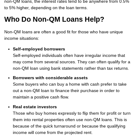
non-QM loans, the interest rates tend to be anywhere from 0.5%
to 5% higher, depending on the loan terms.
Who Do Non-QM Loans Help?
Non-QM loans are often a good fit for those who have unique
income situations:
Self-employed borrowers
Self-employed individuals often have irregular income that
may come from several sources. They can often qualify for a
non-QM loan using bank statements rather than tax returns.
Borrowers with considerable assets
Some buyers who can buy a home with cash prefer to take
out a non-QM loan to finance their purchase in order to
maintain a positive cash flow.
Real estate investors
Those who buy homes expressly to flip them for profit or turn
them into rental properties often use non-QM loans. This is
because of the quick turnaround or because the qualifying
income will come from the projected rent.