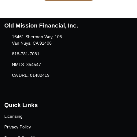
Old Mission Financial, Inc.
16461 Sherman Way, 105
Van Nuys, CA 91406
818-781-7081
NMLS: 354547
CA DRE: 01482419
Quick Links
Licensing
Privacy Policy