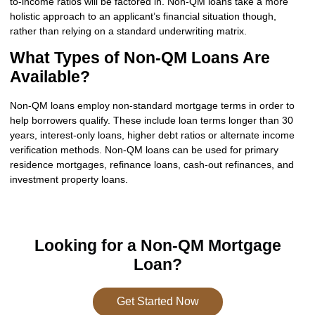
to-income ratios will be factored in. Non-QM loans take a more
holistic approach to an applicant’s financial situation though,
rather than relying on a standard underwriting matrix.
What Types of Non-QM Loans Are
Available?
Non-QM loans employ non-standard mortgage terms in order to
help borrowers qualify. These include loan terms longer than 30
years, interest-only loans, higher debt ratios or alternate income
verification methods. Non-QM loans can be used for primary
residence mortgages, refinance loans, cash-out refinances, and
investment property loans.
Looking for a Non-QM Mortgage
Loan?
Get Started Now