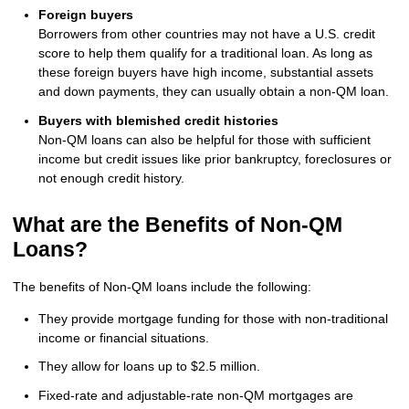
Foreign buyers
Borrowers from other countries may not have a U.S. credit
score to help them qualify for a traditional loan. As long as
these foreign buyers have high income, substantial assets
and down payments, they can usually obtain a non-QM loan.
Buyers with blemished credit histories
Non-QM loans can also be helpful for those with sufficient
income but credit issues like prior bankruptcy, foreclosures or
not enough credit history.
What are the Benefits of Non-QM
Loans?
The benefits of Non-QM loans include the following:
They provide mortgage funding for those with non-traditional
income or financial situations.
They allow for loans up to $2.5 million.
Fixed-rate and adjustable-rate non-QM mortgages are