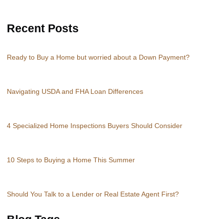
Recent Posts
Ready to Buy a Home but worried about a Down Payment?
Navigating USDA and FHA Loan Differences
4 Specialized Home Inspections Buyers Should Consider
10 Steps to Buying a Home This Summer
Should You Talk to a Lender or Real Estate Agent First?