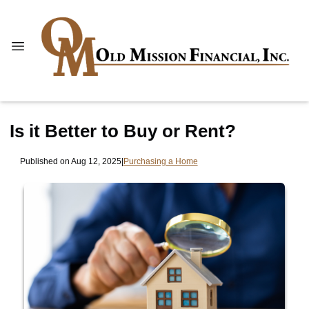
Is it Better to Buy or Rent?
Published on Aug 12, 2025
|
Purchasing a Home