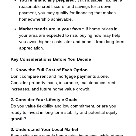
You’re financially prepared:
With a stable income, a
reasonable credit score, and savings for a down
payment, you may qualify for financing that makes
homeownership achievable.
Market trends are in your favor:
If home prices in
your area are expected to rise, buying now may help
you avoid higher costs later and benefit from long-term
appreciation.
Key Considerations Before You Decide
1. Know the Full Cost of Each Option
Don’t compare rent and mortgage payments alone.
Consider property taxes, insurance, maintenance, rent
increases, and future home value growth.
2. Consider Your Lifestyle Goals
Do you value flexibility and low commitment, or are you
ready to invest in long-term stability and potential equity
growth?
3. Understand Your Local Market
Some cities see steady home price increases, while others