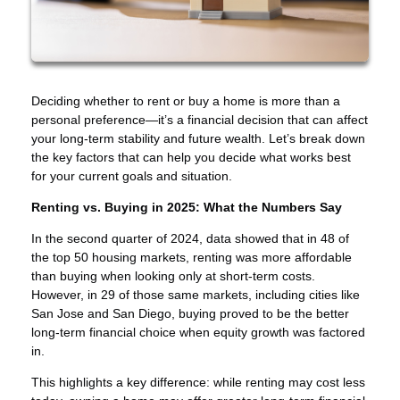
Deciding whether to rent or buy a home is more than a
personal preference—it’s a financial decision that can affect
your long-term stability and future wealth. Let’s break down
the key factors that can help you decide what works best
for your current goals and situation.
Renting vs. Buying in 2025: What the Numbers Say
In the second quarter of 2024, data showed that in 48 of
the top 50 housing markets, renting was more affordable
than buying when looking only at short-term costs.
However, in 29 of those same markets, including cities like
San Jose and San Diego, buying proved to be the better
long-term financial choice when equity growth was factored
in.
This highlights a key difference: while renting may cost less