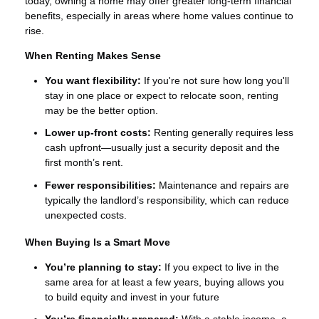
today, owning a home may offer greater long-term financial
benefits, especially in areas where home values continue to
rise.
When Renting Makes Sense
You want flexibility:
If you're not sure how long you'll
stay in one place or expect to relocate soon, renting
may be the better option.
Lower up-front costs:
Renting generally requires less
cash upfront—usually just a security deposit and the
first month’s rent.
Fewer responsibilities:
Maintenance and repairs are
typically the landlord’s responsibility, which can reduce
unexpected costs.
When Buying Is a Smart Move
You’re planning to stay:
If you expect to live in the
same area for at least a few years, buying allows you
to build equity and invest in your future