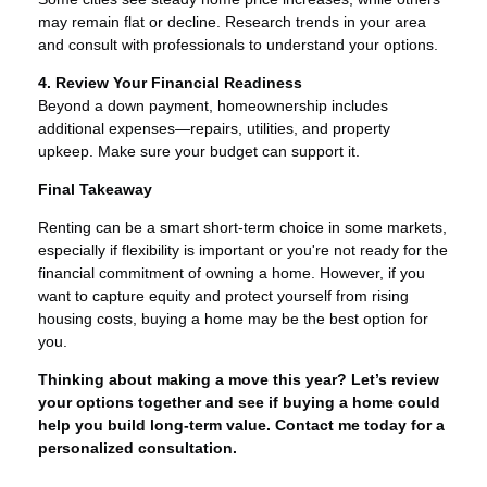
may remain flat or decline. Research trends in your area
and consult with professionals to understand your options.
4. Review Your Financial Readiness
Beyond a down payment, homeownership includes
additional expenses—repairs, utilities, and property
upkeep. Make sure your budget can support it.
Final Takeaway
Renting can be a smart short-term choice in some markets,
especially if flexibility is important or you're not ready for the
financial commitment of owning a home. However, if you
want to capture equity and protect yourself from rising
housing costs, buying a home may be the best option for
you.
Thinking about making a move this year? Let’s review
your options together and see if buying a home could
help you build long-term value. Contact me today for a
personalized consultation.