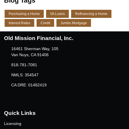
Blog Tags
Purchasing a Home
VA Loans
Refinancing a Home
Interest Rates
Credit
Jumbo Mortgage
Old Mission Financial, Inc.
16461 Sherman Way, 105
Van Nuys, CA 91406
818-781-7081
NMLS: 354547
CA DRE: 01482419
Quick Links
Licensing