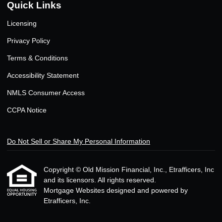
Quick Links
Licensing
Privacy Policy
Terms & Conditions
Accessibility Statement
NMLS Consumer Access
CCPA Notice
Do Not Sell or Share My Personal Information
Copyright © Old Mission Financial, Inc., Etrafficers, Inc
and its licensors. All rights reserved.
Mortgage Websites
designed and powered by
Etrafficers, Inc.