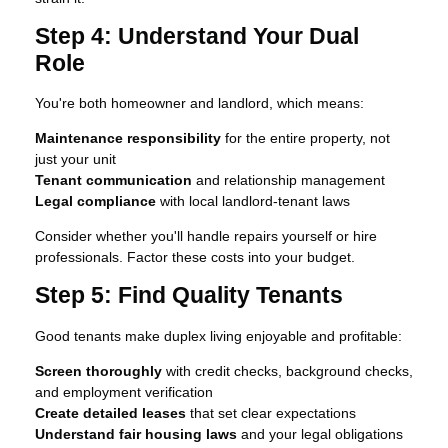
Step 4: Understand Your Dual
Role
You're both homeowner and landlord, which means:
Maintenance responsibility
for the entire property, not
just your unit
Tenant communication
and relationship management
Legal compliance
with local landlord-tenant laws
Consider whether you'll handle repairs yourself or hire
professionals. Factor these costs into your budget.
Step 5: Find Quality Tenants
Good tenants make duplex living enjoyable and profitable:
Screen thoroughly
with credit checks, background checks,
and employment verification
Create detailed leases
that set clear expectations
Understand fair housing laws
and your legal obligations