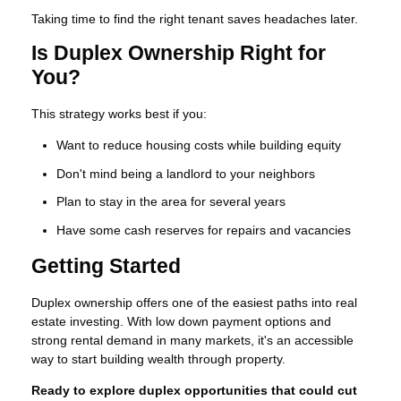
Taking time to find the right tenant saves headaches later.
Is Duplex Ownership Right for
You?
This strategy works best if you:
Want to reduce housing costs while building equity
Don't mind being a landlord to your neighbors
Plan to stay in the area for several years
Have some cash reserves for repairs and vacancies
Getting Started
Duplex ownership offers one of the easiest paths into real
estate investing. With low down payment options and
strong rental demand in many markets, it's an accessible
way to start building wealth through property.
Ready to explore duplex opportunities that could cut