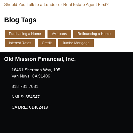
Should You Talk to a Lender or Real Estate Agent First?
Blog Tags
Purchasing a Home
VA Loans
Refinancing a Home
Interest Rates
Credit
Jumbo Mortgage
Old Mission Financial, Inc.
16461 Sherman Way, 105
Van Nuys, CA 91406
818-781-7081
NMLS: 354547
CA DRE: 01482419