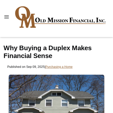
Why Buying a Duplex Makes
Financial Sense
Published on Sep 09, 2025
|
Purchasing a Home