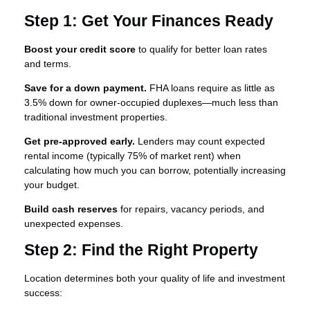
Step 1: Get Your Finances Ready
Boost your credit score
to qualify for better loan rates
and terms.
Save for a down payment.
FHA loans require as little as
3.5% down for owner-occupied duplexes—much less than
traditional investment properties.
Get pre-approved early.
Lenders may count expected
rental income (typically 75% of market rent) when
calculating how much you can borrow, potentially increasing
your budget.
Build cash reserves
for repairs, vacancy periods, and
unexpected expenses.
Step 2: Find the Right Property
Location determines both your quality of life and investment
success: