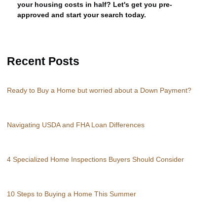
your housing costs in half? Let's get you pre-
approved and start your search today.
Recent Posts
Ready to Buy a Home but worried about a Down Payment?
Navigating USDA and FHA Loan Differences
4 Specialized Home Inspections Buyers Should Consider
10 Steps to Buying a Home This Summer