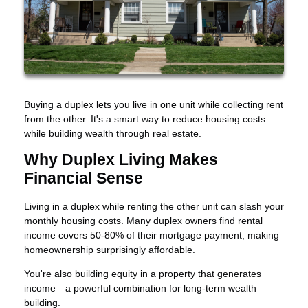
Buying a duplex lets you live in one unit while collecting rent
from the other. It's a smart way to reduce housing costs
while building wealth through real estate.
Why Duplex Living Makes
Financial Sense
Living in a duplex while renting the other unit can slash your
monthly housing costs. Many duplex owners find rental
income covers 50-80% of their mortgage payment, making
homeownership surprisingly affordable.
You're also building equity in a property that generates
income—a powerful combination for long-term wealth
building.