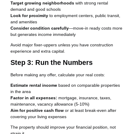
Target growing neighborhoods
with strong rental
demand and good schools
Look for proximity
to employment centers, public transit,
and amenities
Consider condition carefully
—move-in ready costs more
but generates income immediately
Avoid major fixer-uppers unless you have construction
experience and extra capital.
Step 3: Run the Numbers
Before making any offer, calculate your real costs:
Estimate rental income
based on comparable properties
in the area
Factor in all expenses:
mortgage, insurance, taxes,
maintenance, vacancy allowance (5-10%)
Aim for positive cash flow
or at least break-even after
covering your living expenses
The property should improve your financial position, not
strain it.