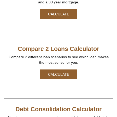
and a 30 year mortgage.
CALCULATE
Compare 2 Loans Calculator
Compare 2 different loan scenarios to see which loan makes
the most sense for you.
CALCULATE
Debt Consolidation Calculator