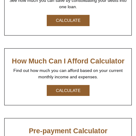
See how much you can save by consolidating your debts into
one loan.
CALCULATE
How Much Can I Afford Calculator
Find out how much you can afford based on your current
monthly income and expenses.
CALCULATE
Pre-payment Calculator