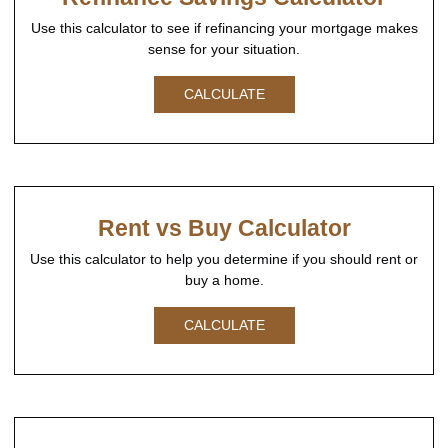
Use this calculator to see if refinancing your mortgage makes
sense for your situation.
CALCULATE
Rent vs Buy Calculator
Use this calculator to help you determine if you should rent or
buy a home.
CALCULATE