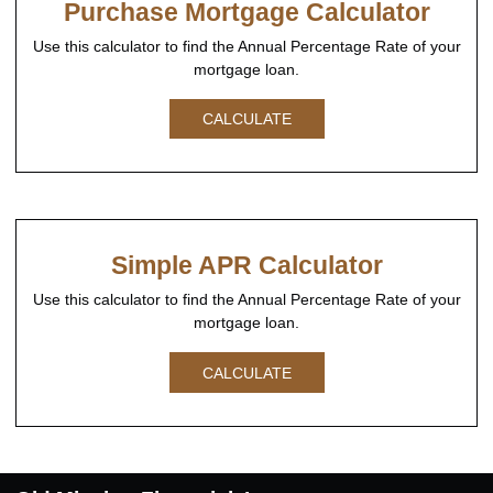
Purchase Mortgage Calculator
Use this calculator to find the Annual Percentage Rate of your
mortgage loan.
CALCULATE
Simple APR Calculator
Use this calculator to find the Annual Percentage Rate of your
mortgage loan.
CALCULATE