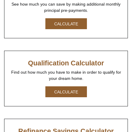
See how much you can save by making additional monthly
principal pre-payments.
CALCULATE
Qualification Calculator
Find out how much you have to make in order to qualify for
your dream home.
CALCULATE
Refinance Savings Calculator