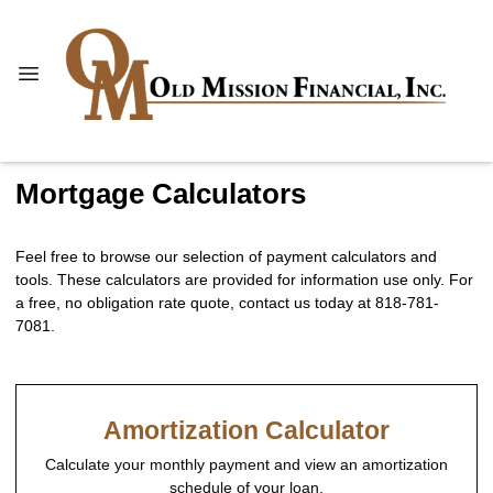
Mortgage Calculators
Feel free to browse our selection of payment calculators and
tools. These calculators are provided for information use only. For
a free, no obligation rate quote, contact us today at 818-781-
7081.
Amortization Calculator
Calculate your monthly payment and view an amortization
schedule of your loan.