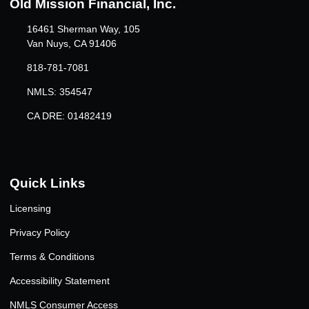
Old Mission Financial, Inc.
16461 Sherman Way, 105
Van Nuys, CA 91406
818-781-7081
NMLS: 354547
CA DRE: 01482419
Quick Links
Licensing
Privacy Policy
Terms & Conditions
Accessibility Statement
NMLS Consumer Access