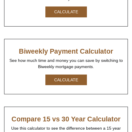
CALCULATE
Biweekly Payment Calculator
See how much time and money you can save by switching to
Biweekly mortgage payments.
CALCULATE
Compare 15 vs 30 Year Calculator
Use this calculator to see the difference between a 15 year