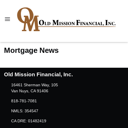
Mortgage News
Old Mission Financial, Inc.
16461 Sherman Way, 105
Van Nuys, CA 91406
818-781-7081
NMLS: 354547
CA DRE: 01482419