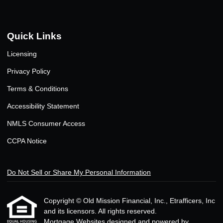
Quick Links
Licensing
Privacy Policy
Terms & Conditions
Accessibility Statement
NMLS Consumer Access
CCPA Notice
Do Not Sell or Share My Personal Information
Copyright © Old Mission Financial, Inc., Etrafficers, Inc
and its licensors. All rights reserved.
Mortgage Websites
designed and powered by